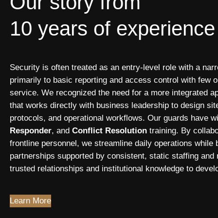
Our story from
10 years of experience
Security is often treated as an entry-level role with a nar
primarily to basic reporting and access control with few op
service. We recognized the need for a more integrated ap
that works directly with business leadership to design si
protocols, and operational workflows. Our guards have w
Responder
, and
Conflict Resolution
training. By colla
frontline personnel, we streamline daily operations while 
partnerships supported by consistent, static staffing and
trusted relationships and institutional knowledge to devel
Learn More