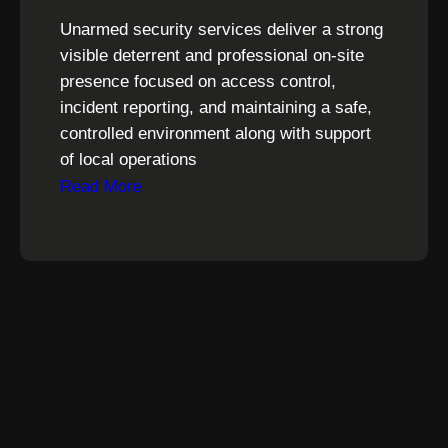
Unarmed security services deliver a strong
visible deterrent and professional on-site
presence focused on access control,
incident reporting, and maintaining a safe,
controlled environment along with support
of local operations
Read More