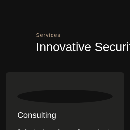
Services
Innovative Securi
Consulting