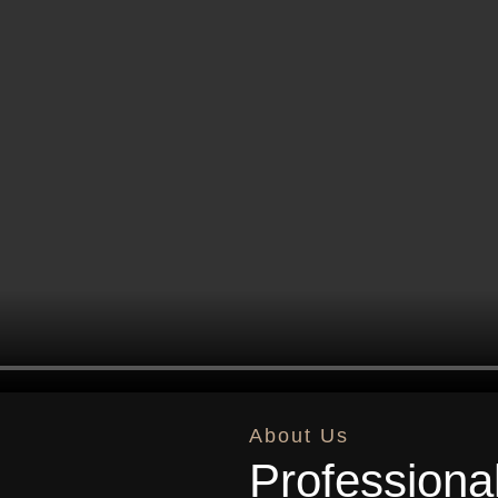
About Us
Professiona