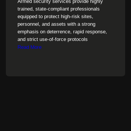
Armed security services provide highly
trained, state-compliant professionals
equipped to protect high-risk sites,
personnel, and assets with a strong
emphasis on deterrence, rapid response,
and strict use-of-force protocols
Read More