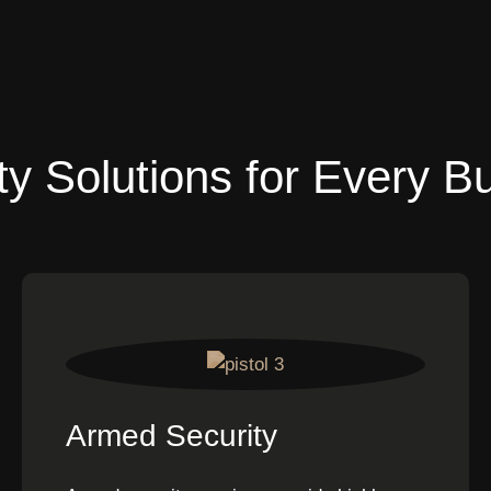
ty Solutions for Every B
Armed Security