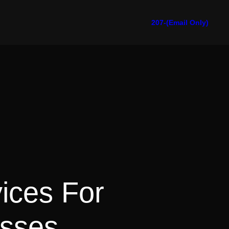
207-(Email Only)
vices For
esses