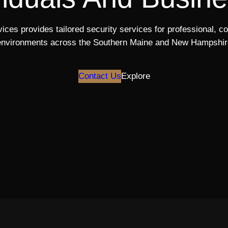
ices provides tailored security services for professional, c
environments across the Southern Maine and New Hampshir
Contact Us
Explore