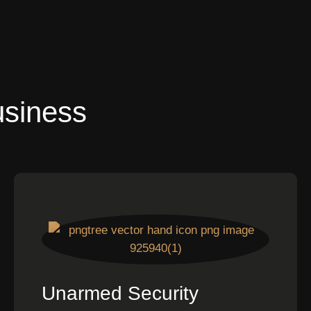
usiness
Unarmed Security