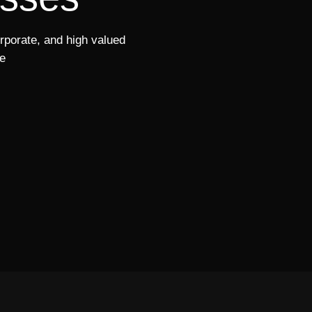
orporate, and high valued
e