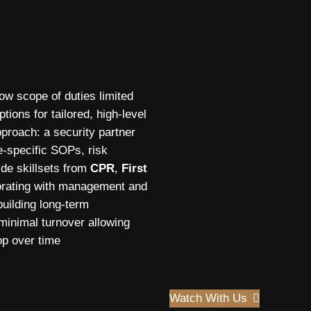
row scope of duties limited
tions for tailored, high-level
proach: a security partner
te-specific SOPs, risk
ide skillsets from
CPR
,
First
borating with management and
building long-term
 minimal turnover allowing
op over time
Watch With Us