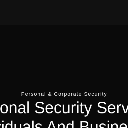
Personal & Corporate Security
onal Security Ser
viduals And Busin