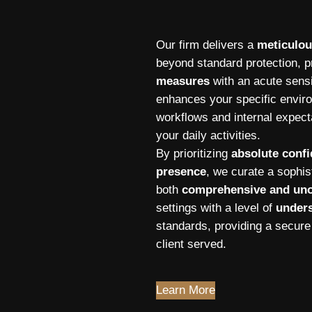
Our firm delivers a
meticulou
beyond standard protection, pr
measures
with an acute sensi
enhances your specific envir
workflows and internal expecta
your daily activities.
By prioritizing
absolute confi
presence
, we curate a sophi
both
comprehensive and uno
settings with a level of
unders
standards, providing a secure
client served.
Learn More