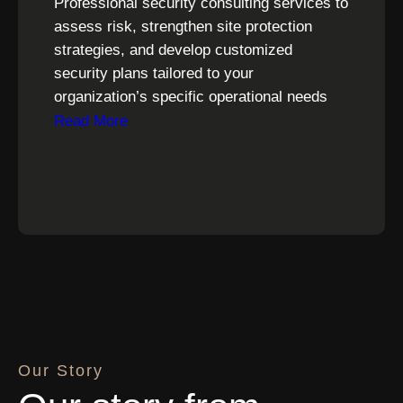
Professional security consulting services to
assess risk, strengthen site protection
strategies, and develop customized
security plans tailored to your
organization’s specific operational needs
Read More
Our Story