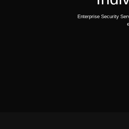
Enterprise Security Serv