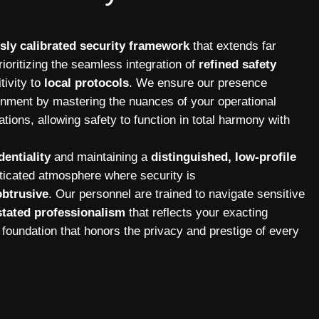
sly calibrated security framework
that extends far
ioritizing the seamless integration of
refined safety
tivity to
local protocols
. We ensure our presence
onment by mastering the nuances of your operational
tions, allowing safety to function in total harmony with
dentiality
and maintaining a
distinguished, low-profile
sticated atmosphere where security is
btrusive
. Our personnel are trained to navigate sensitive
tated professionalism
that reflects your exacting
 foundation that honors the privacy and prestige of every