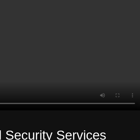
l Security Services