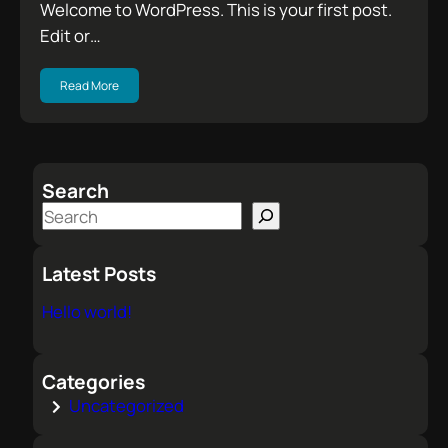
Welcome to WordPress. This is your first post.
Edit or…
Read More
Search
S
e
a
Latest Posts
r
Hello world!
c
h
Categories
Uncategorized