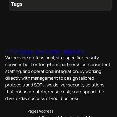
Tags
Enterprise Security Services
We provide professional, site-specific security
services built on long-term partnerships, consistent
staffing, and operational integration. By working
directly with management to design tailored
protocols and SOPs, we deliver security solutions
that enhance safety, reduce risk, and support the
day-to-day success of your business
Pages
Address