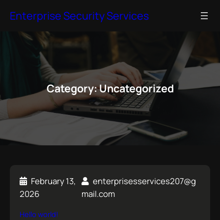
S
Enterprise Security Services
k
i
p
t
o
c
Category:
Uncategorized
o
n
t
e
n
t
February 13,
enterprisesservices207@g
2026
mail.com
Hello world!